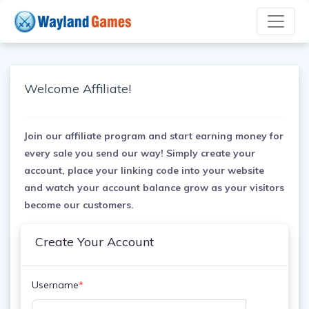
Welcome Affiliate!
Join our affiliate program and start earning money for
every sale you send our way! Simply create your
account, place your linking code into your website
and watch your account balance grow as your visitors
become our customers.
Create Your Account
Username
*