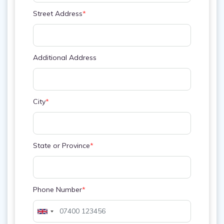
Street Address
*
Additional Address
City
*
State or Province
*
Phone Number
*