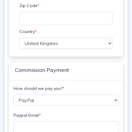
Zip Code
*
Country
*
Commission Payment
How should we pay you?
*
Paypal Email
*