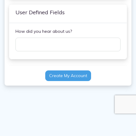
User Defined Fields
How did you hear about us?
Create My Account
FAQ
Contact Us