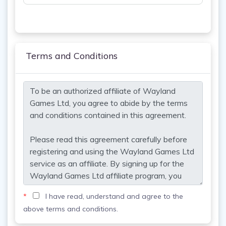
Terms and Conditions
*
I have read, understand and agree to the
above terms and conditions.