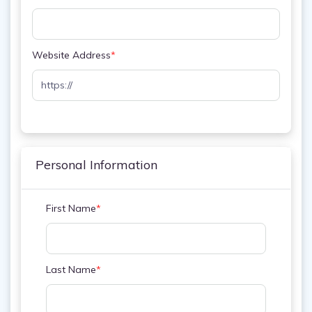
Website Address
*
Personal Information
First Name
*
Last Name
*