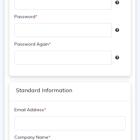
Password
*
Password Again
*
Standard Information
Email Address
*
Company Name
*